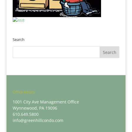
Search
Office Hours
1001 City Ave Management Office
Wynnewood, PA 19096
610.649.5800
info@greenhillcondo.com