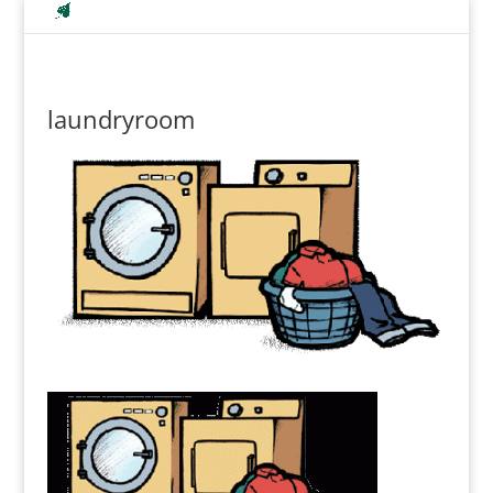
laundryroom