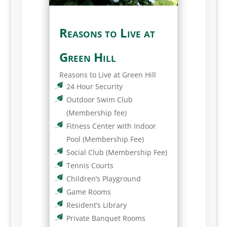
Reasons to Live at
Green Hill
Reasons to Live at Green Hill
24 Hour Security
Outdoor Swim Club
(Membership fee)
Fitness Center with Indoor
Pool (Membership Fee)
Social Club (Membership Fee)
Tennis Courts
Children’s Playground
Game Rooms
Resident’s Library
Private Banquet Rooms