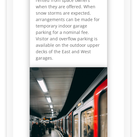
rented from space owners
when they are offered. When
snow storms are expected,
arrangements can be made for
temporary indoor garage
parking for a nominal fee.
Visitor and overflow parking is
available on the outdoor upper
decks of the East and West
garages.