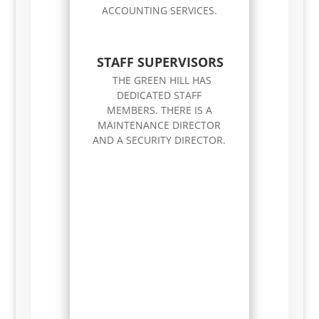
ACCOUNTING SERVICES.
STAFF SUPERVISORS
THE GREEN HILL HAS
DEDICATED STAFF
MEMBERS. THERE IS A
MAINTENANCE DIRECTOR
AND A SECURITY DIRECTOR.