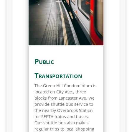
Public
Transportation
The Green Hill Condominium is
located on City Ave., three
blocks from Lancaster Ave. We
provide shuttle bus service to
the nearby Overbrook Station
for SEPTA trains and buses.
Our shuttle bus also makes
regular trips to local shopping