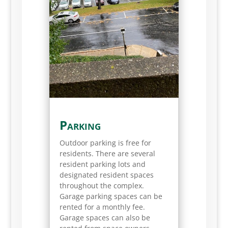
Parking
Outdoor parking is free for
residents. There are several
resident parking lots and
designated resident spaces
throughout the complex.
Garage parking spaces can be
rented for a monthly fee.
Garage spaces can also be