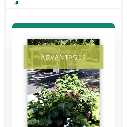
ADVANTAGES