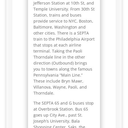
Jefferson Station at 10th St, and
Temple University. From 30th St
Station, trains and buses
provide service to NYC, Boston,
Baltimore, Washington and
other cities. There is a SEPTA
train to the Philadelphia Airport
that stops at each airline
terminal. Taking the Paoli
Thorndale line in the other
direction (Outbound) brings
you to towns along the famous
Pennsylvania “Main Line.”
These include Bryn Mawr,
Villanova, Wayne, Paoli, and
Thorndale.
The SEPTA 65 and G buses stop
at Overbrook Station. Bus 65
goes up City Ave., past St.
Joseph’s University, Bala
Shopping Center, Saks, the