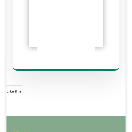
Like this: