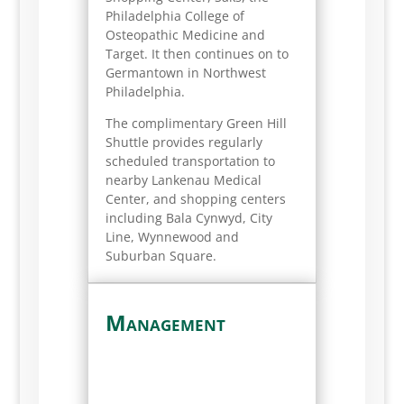
Philadelphia College of
Osteopathic Medicine and
Target. It then continues on to
Germantown in Northwest
Philadelphia.
The complimentary Green Hill
Shuttle provides regularly
scheduled transportation to
nearby Lankenau Medical
Center, and shopping centers
including Bala Cynwyd, City
Line, Wynnewood and
Suburban Square.
Management