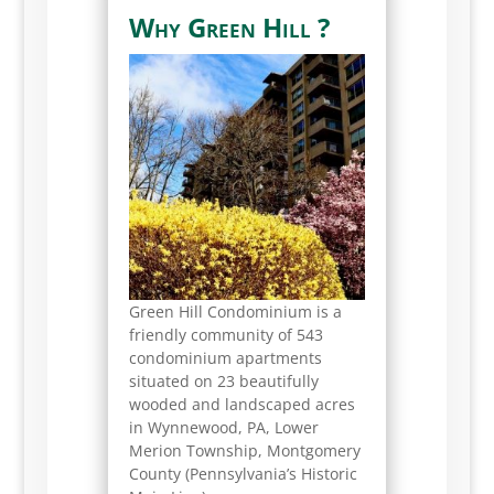
Why Green Hill ?
Green Hill Condominium is a
friendly community of 543
condominium apartments
situated on 23 beautifully
wooded and landscaped acres
in Wynnewood, PA, Lower
Merion Township, Montgomery
County (Pennsylvania’s Historic