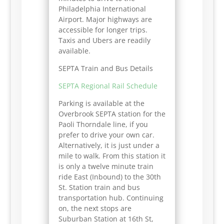
Philadelphia International
Airport. Major highways are
accessible for longer trips.
Taxis and Ubers are readily
available.
SEPTA Train and Bus Details
SEPTA Regional Rail Schedule
Parking is available at the
Overbrook SEPTA station for the
Paoli Thorndale line, if you
prefer to drive your own car.
Alternatively, it is just under a
mile to walk. From this station it
is only a twelve minute train
ride East (Inbound) to the 30th
St. Station train and bus
transportation hub. Continuing
on, the next stops are
Suburban Station at 16th St,