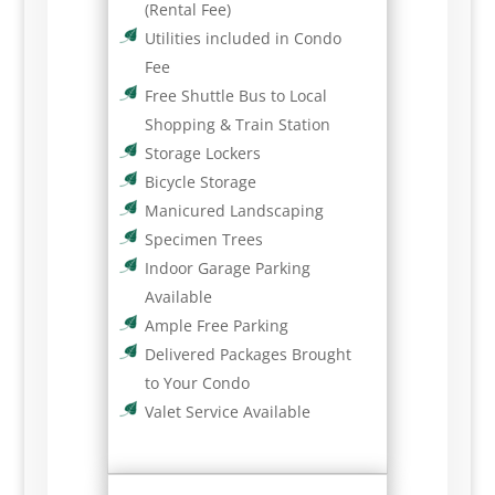
(Rental Fee)
Utilities included in Condo
Fee
Free Shuttle Bus to Local
Shopping & Train Station
Storage Lockers
Bicycle Storage
Manicured Landscaping
Specimen Trees
Indoor Garage Parking
Available
Ample Free Parking
Delivered Packages Brought
to Your Condo
Valet Service Available