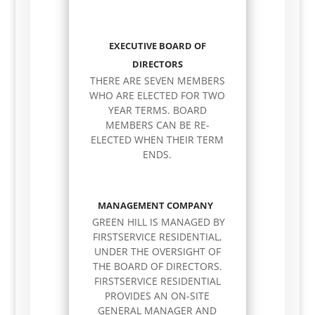
EXECUTIVE BOARD OF
DIRECTORS
THERE ARE SEVEN MEMBERS
WHO ARE ELECTED FOR TWO
YEAR TERMS. BOARD
MEMBERS CAN BE RE-
ELECTED WHEN THEIR TERM
ENDS.
MANAGEMENT COMPANY
GREEN HILL IS MANAGED BY
FIRSTSERVICE RESIDENTIAL,
UNDER THE OVERSIGHT OF
THE BOARD OF DIRECTORS.
FIRSTSERVICE RESIDENTIAL
PROVIDES AN ON-SITE
GENERAL MANAGER AND