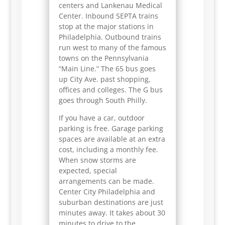
centers and Lankenau Medical
Center. Inbound SEPTA trains
stop at the major stations in
Philadelphia. Outbound trains
run west to many of the famous
towns on the Pennsylvania
“Main Line.” The 65 bus goes
up City Ave. past shopping,
offices and colleges. The G bus
goes through South Philly.
If you have a car, outdoor
parking is free. Garage parking
spaces are available at an extra
cost, including a monthly fee.
When snow storms are
expected, special
arrangements can be made.
Center City Philadelphia and
suburban destinations are just
minutes away. It takes about 30
minutes to drive to the