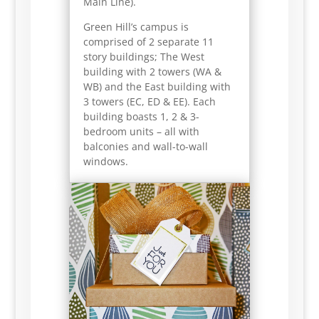
Main Line).
Green Hill’s campus is
comprised of 2 separate 11
story buildings; The West
building with 2 towers (WA &
WB) and the East building with
3 towers (EC, ED & EE). Each
building boasts 1, 2 & 3-
bedroom units – all with
balconies and wall-to-wall
windows.