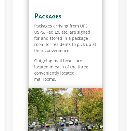
Packages
Packages arriving from UPS,
USPS, Fed Ex, etc. are signed
for and stored in a package
room for residents to pick up at
their convenience.
Outgoing mail boxes are
located in each of the three
conveniently located
mailrooms.