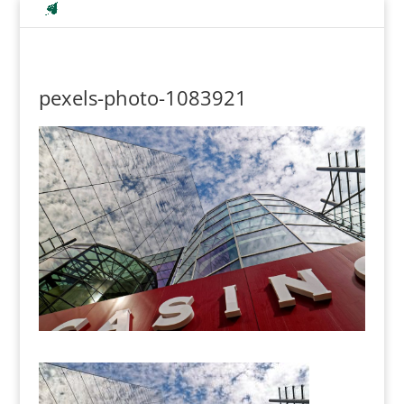
pexels-photo-1083921