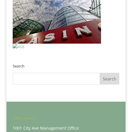
Search
Office Hours
1001 City Ave Management Office